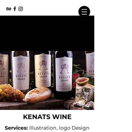
info@beaverbranding.com
KENATS WINE
Services:
Illustration, logo Design