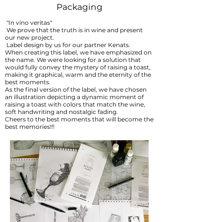
Packaging
"In vino veritas"
We prove that the truth is in wine and present
our new project.
Label design by us for our partner Kenats.
When creating this label, we have emphasized on
the name. We were looking for a solution that
would fully convey the mystery of raising a toast,
making it graphical, warm and the eternity of the
best moments.
As the final version of the label, we have chosen
an illustration depicting a dynamic moment of
raising a toast with colors that match the wine,
soft handwriting and nostalgic fading.
Cheers to the best moments that will become the
best memories!!!